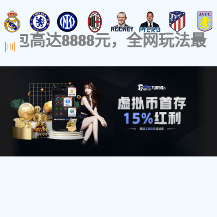
Home
Products